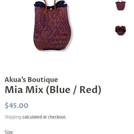
Akua’s Boutique
Mia Mix (Blue / Red)
Regular
Sale
$45.00
price
price
Shipping
calculated at checkout.
Size