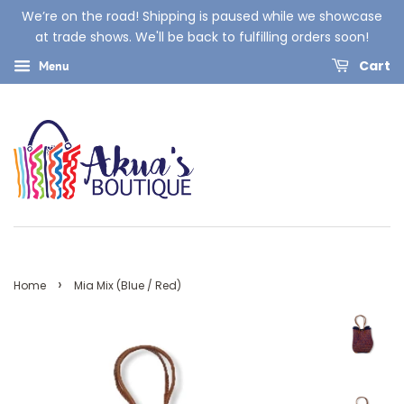
We’re on the road! Shipping is paused while we showcase
at trade shows. We'll be back to fulfilling orders soon!
Cart
Menu
›
Home
Mia Mix (Blue / Red)