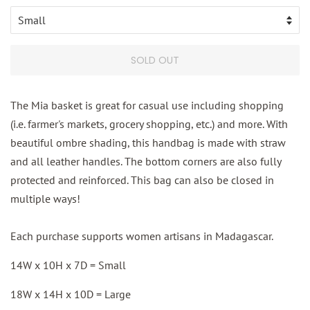
SOLD OUT
The Mia basket is great for casual use including shopping
(i.e. farmer's markets, grocery shopping, etc.) and more. With
beautiful ombre shading, this handbag is made with straw
and all leather handles. The bottom corners are also fully
protected and reinforced. This bag can also be closed in
multiple ways!
Each purchase supports women artisans in Madagascar.
14W x 10H x 7D = Small
18W x 14H x 10D = Large