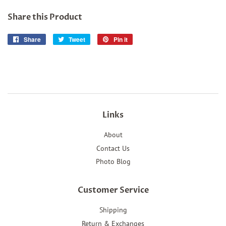
Share this Product
Share
Share
Tweet
Tweet
Pin it
Pin
on
on
on
Facebook
Twitter
Pinterest
Links
About
Contact Us
Photo Blog
Customer Service
Shipping
Return & Exchanges