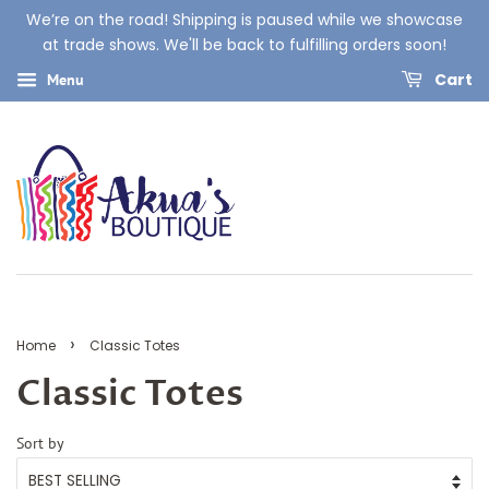
We’re on the road! Shipping is paused while we showcase
at trade shows. We'll be back to fulfilling orders soon!
Cart
Menu
›
Home
Classic Totes
Classic Totes
Sort by