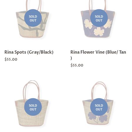
SOLD
SOLD
OUT
OUT
Rina Spots (Gray/Black)
Rina Flower Vine (Blue/ Tan
)
Regular
$55.00
price
Regular
$55.00
price
SOLD
SOLD
OUT
OUT