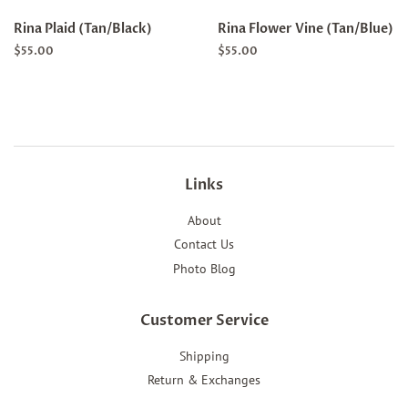
Rina Plaid (Tan/Black)
Rina Flower Vine (Tan/Blue)
Regular
$55.00
Regular
$55.00
price
price
Links
About
Contact Us
Photo Blog
Customer Service
Shipping
Return & Exchanges