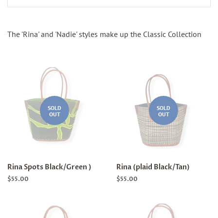
The 'Rina' and 'Nadie' styles make up the Classic Collection
SOLD
SOLD
OUT
OUT
Rina Spots Black/Green )
Rina (plaid Black/Tan)
Regular
$55.00
Regular
$55.00
price
price